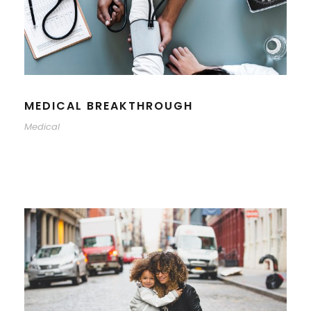
MEDICAL BREAKTHROUGH
Medical