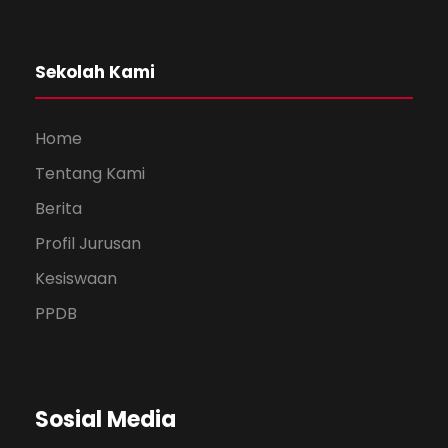
Sekolah Kami
Home
Tentang Kami
Berita
Profil Jurusan
Kesiswaan
PPDB
Sosial Media