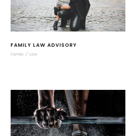
FAMILY LAW ADVISORY
Family
/
Law