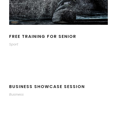
FREE TRAINING FOR SENIOR
Sport
BUSINESS SHOWCASE SESSION
Business