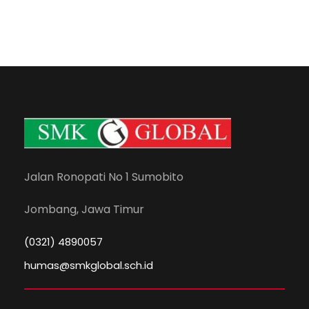
Jalan Ronopati No 1 Sumobito
Jombang, Jawa Timur
(0321) 4890057
humas@smkglobal.sch.id