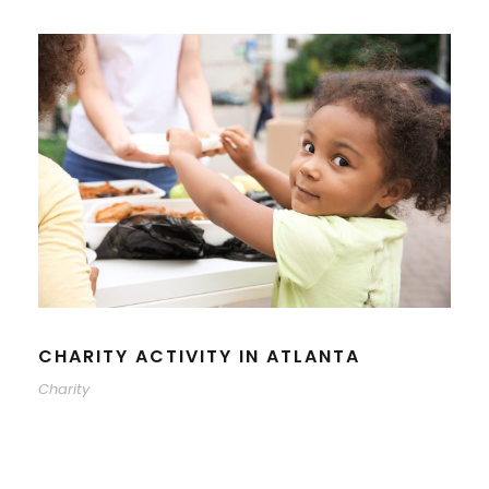
CHARITY ACTIVITY IN ATLANTA
Charity