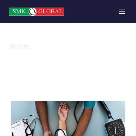
Social
Category