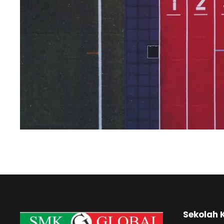
Sekolah 