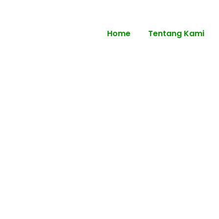
Home
Tentang Kami
r Senior