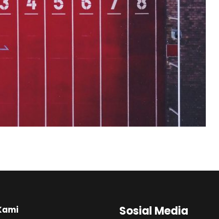
Sosial Media
Kami