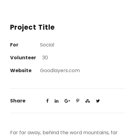
Project Title
For
Social
Volunteer
30
Website
Goodlayers.com
Share
Far far away, behind the word mountains, far