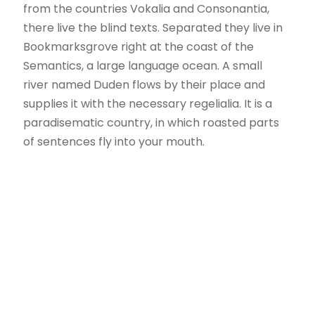
from the countries Vokalia and Consonantia,
there live the blind texts. Separated they live in
Bookmarksgrove right at the coast of the
Semantics, a large language ocean. A small
river named Duden flows by their place and
supplies it with the necessary regelialia. It is a
paradisematic country, in which roasted parts
of sentences fly into your mouth.