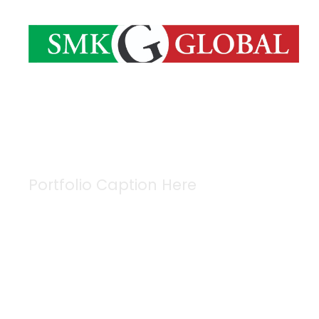
Portfolio Caption Here
Free Training Fo