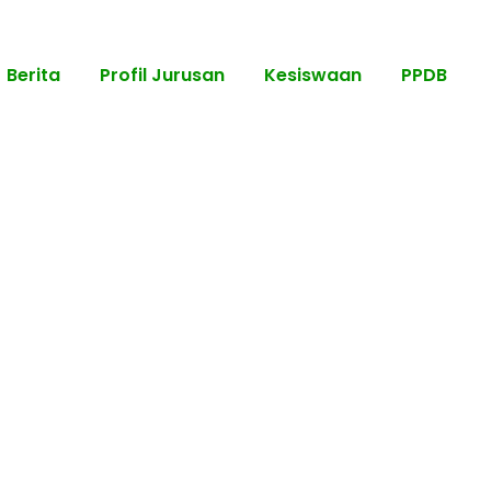
Berita
Profil Jurusan
Kesiswaan
PPDB