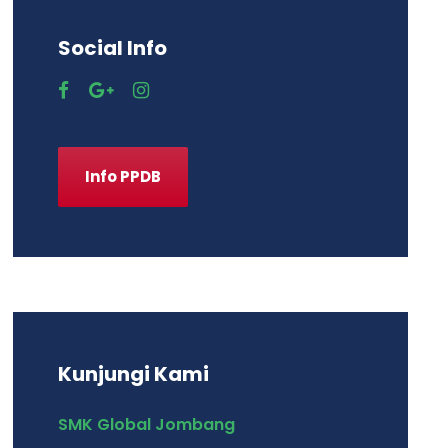
Social Info
Info PPDB
Kunjungi Kami
SMK Global Jombang