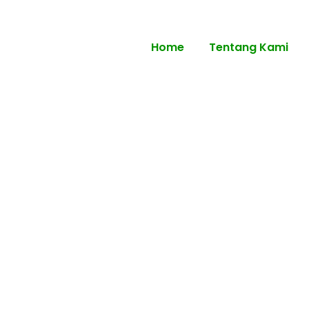
Home
Tentang Kami