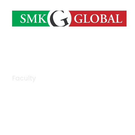
Faculty
Category