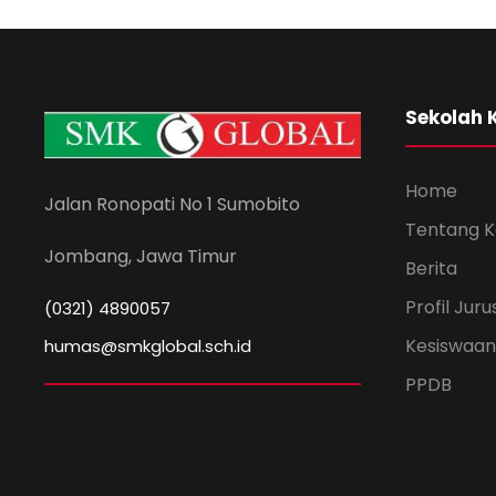
Sekolah 
Home
Jalan Ronopati No 1 Sumobito
Tentang 
Jombang, Jawa Timur
Berita
Profil Jur
(0321) 4890057
Kesiswaan
humas@smkglobal.sch.id
PPDB