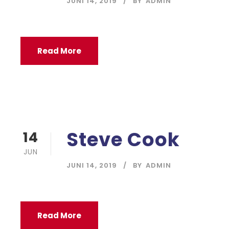
JUNI 14, 2019
BY
ADMIN
Read More
Steve Cook
14
JUN
JUNI 14, 2019
BY
ADMIN
Read More