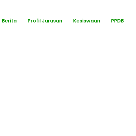
Berita
Profil Jurusan
Kesiswaan
PPDB