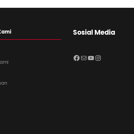
Sosial Media
Kami
Facebook
Mail
YouTube
Instagram
Kami
usan