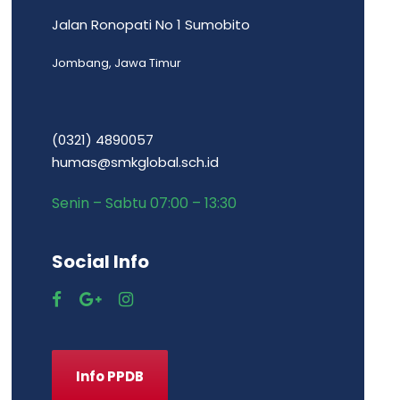
Jalan Ronopati No 1 Sumobito
Jombang, Jawa Timur
(0321) 4890057
humas@smkglobal.sch.id
Senin – Sabtu 07:00 – 13:30
Social Info
Info PPDB