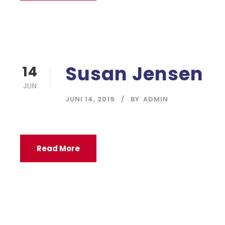
Susan Jensen
14
JUN
JUNI 14, 2019
BY
ADMIN
Read More