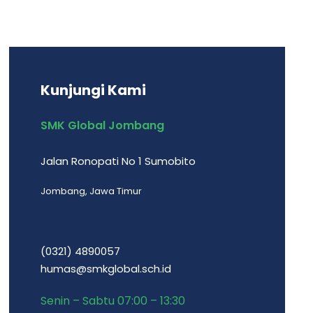
Kunjungi Kami
SMK Global Jombang
Jalan Ronopati No 1 Sumobito
Jombang, Jawa Timur
(0321) 4890057
humas@smkglobal.sch.id
Senin – Sabtu 07:00 – 13:30