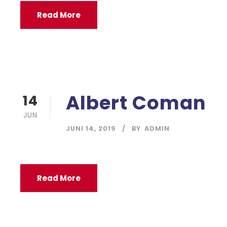
Read More
Albert Coman
14
JUN
JUNI 14, 2019
BY
ADMIN
Read More