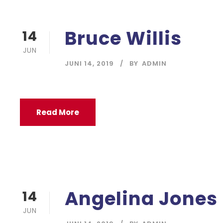
Bruce Willis
14
JUN
JUNI 14, 2019
BY
ADMIN
Read More
Angelina Jones
14
JUN