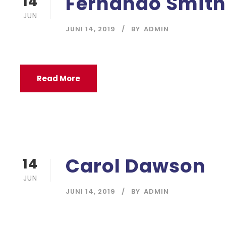
Fernando Smith
14
JUN
JUNI 14, 2019
BY
ADMIN
Read More
Carol Dawson
14
JUN
JUNI 14, 2019
BY
ADMIN