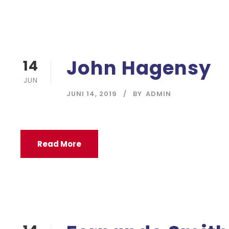
John Hagensy
14
JUN
JUNI 14, 2019
BY
ADMIN
Read More