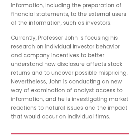
information, including the preparation of
financial statements, to the external users
of the information, such as investors.
Currently, Professor John is focusing his
research on individual investor behavior
and company incentives to better
understand how disclosure affects stock
returns and to uncover possible mispricing.
Nevertheless, John is conducting an new
way of examination of analyst access to
information, and he is investigating market
reactions to natural issues and the impact
that would occur on individual firms.