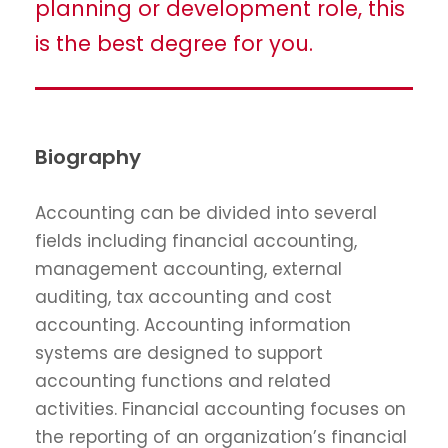
planning or development role, this
is the best degree for you.
Biography
Accounting can be divided into several
fields including financial accounting,
management accounting, external
auditing, tax accounting and cost
accounting. Accounting information
systems are designed to support
accounting functions and related
activities. Financial accounting focuses on
the reporting of an organization’s financial