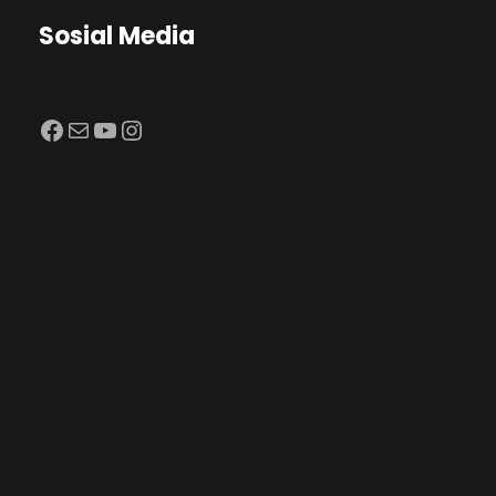
Sosial Media
Facebook
Mail
YouTube
Instagram