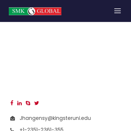
Angelina Jones
Jhangensy@kingsteruni.edu
+1-2351-2361-355