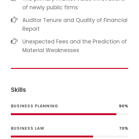
of newly public firms
Auditor Tenure and Quality of Financial
Report
Unexpected Fees and the Prediction of
Material Weaknesses
Skills
BUSINESS PLANNING
90%
BUSINESS LAW
70%