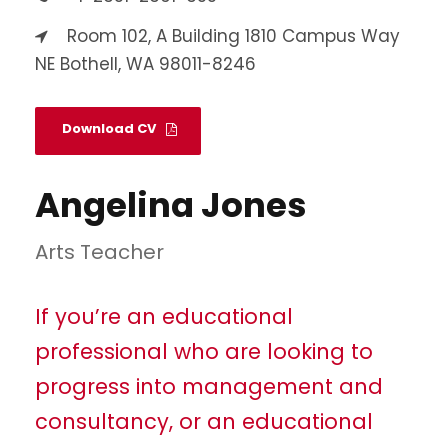
Room 102, A Building 1810 Campus Way
NE Bothell, WA 98011-8246
Download CV
Angelina Jones
Arts Teacher
If you’re an educational
professional who are looking to
progress into management and
consultancy, or an educational