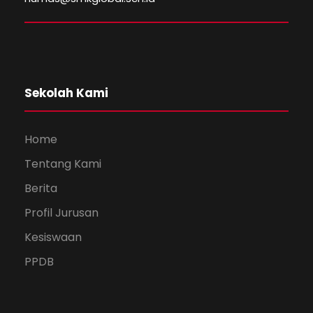
Sekolah Kami
Home
Tentang Kami
Berita
Profil Jurusan
Kesiswaan
PPDB