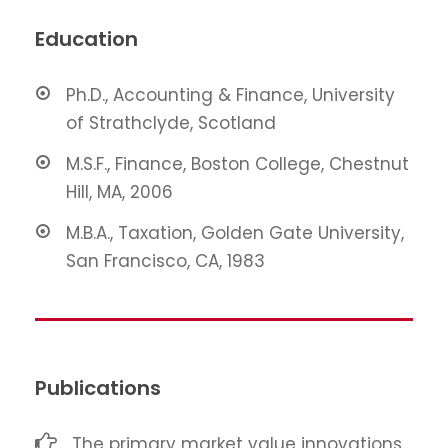
Education
Ph.D., Accounting & Finance, University
of Strathclyde, Scotland
M.S.F., Finance, Boston College, Chestnut
Hill, MA, 2006
M.B.A., Taxation, Golden Gate University,
San Francisco, CA, 1983
Publications
The primary market value innovations