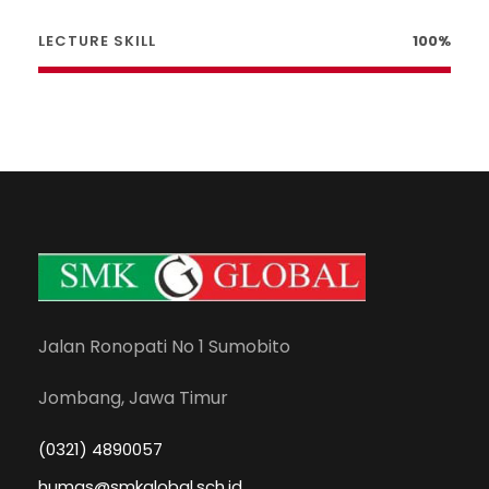
LECTURE SKILL
100%
Jalan Ronopati No 1 Sumobito
Jombang, Jawa Timur
(0321) 4890057
humas@smkglobal.sch.id