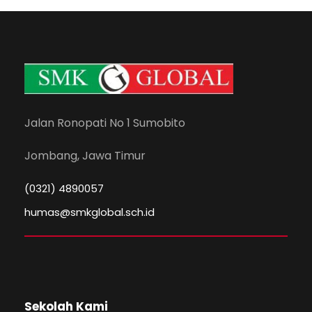
Jalan Ronopati No 1 Sumobito
Jombang, Jawa Timur
(0321) 4890057
humas@smkglobal.sch.id
Sekolah Kami