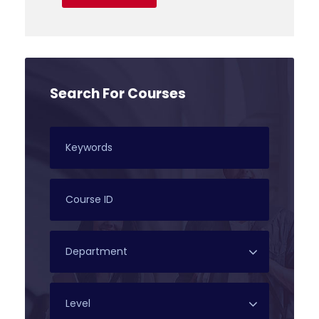
Search For Courses