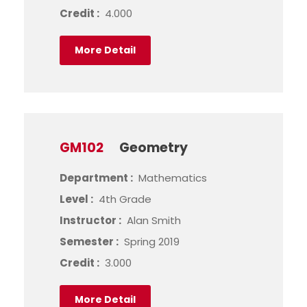
Credit :
4.000
More Detail
GM102
Geometry
Department :
Mathematics
Level :
4th Grade
Instructor :
Alan Smith
Semester :
Spring 2019
Credit :
3.000
More Detail