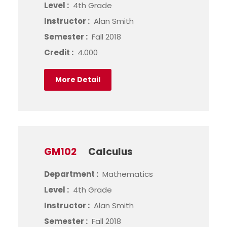
Level :
4th Grade
Instructor :
Alan Smith
Semester :
Fall 2018
Credit :
4.000
More Detail
GM102
Calculus
Department :
Mathematics
Level :
4th Grade
Instructor :
Alan Smith
Semester :
Fall 2018