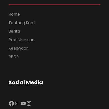
Home
Tentang Kami
Berita
Profil Jurusan
Kesiswaan
PPDB
Sosial Media
Facebook
Mail
YouTube
Instagram