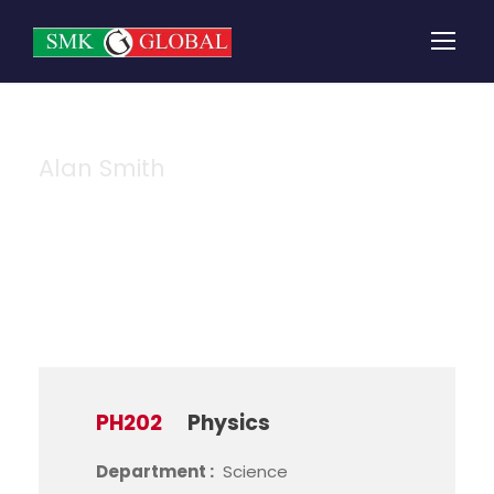
Alan Smith
Instructor
PH202
Physics
Department :
Science