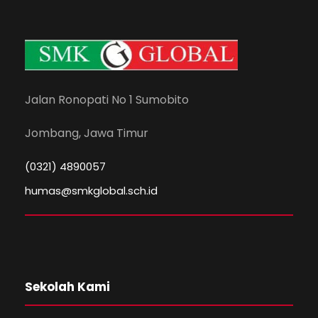
Jalan Ronopati No 1 Sumobito
Jombang, Jawa Timur
(0321) 4890057
humas@smkglobal.sch.id
Sekolah Kami