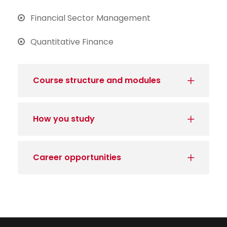
Financial Sector Management
Quantitative Finance
Course structure and modules
How you study
Career opportunities