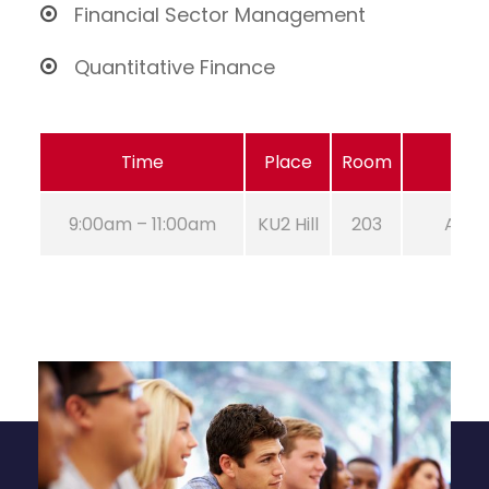
Financial Sector Management
Quantitative Finance
Time
Place
Room
9:00am – 11:00am
KU2 Hill
203
Aug 2