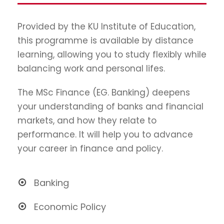
Provided by the KU Institute of Education,
this programme is available by distance
learning, allowing you to study flexibly while
balancing work and personal lifes.
The MSc Finance (EG. Banking) deepens
your understanding of banks and financial
markets, and how they relate to
performance. It will help you to advance
your career in finance and policy.
Banking
Economic Policy