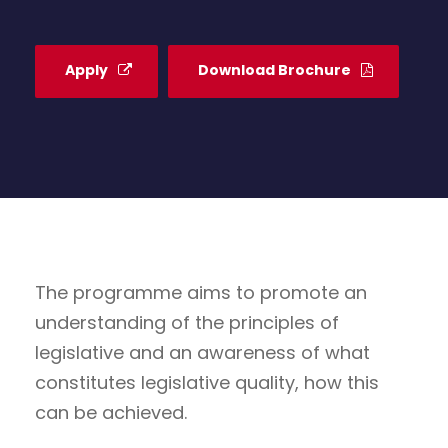
Apply
Download Brochure
The programme aims to promote an
understanding of the principles of
legislative and an awareness of what
constitutes legislative quality, how this
can be achieved.