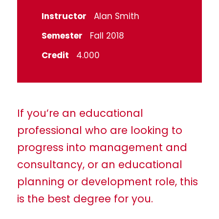
Instructor
Alan Smith
Semester
Fall 2018
Credit
4.000
If you’re an educational
professional who are looking to
progress into management and
consultancy, or an educational
planning or development role, this
is the best degree for you.