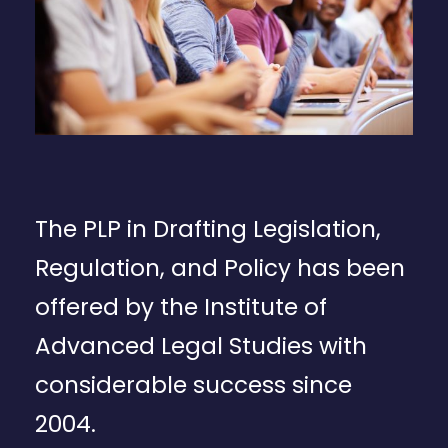
The PLP in Drafting Legislation,
Regulation, and Policy has been
offered by the Institute of
Advanced Legal Studies with
considerable success since
2004.