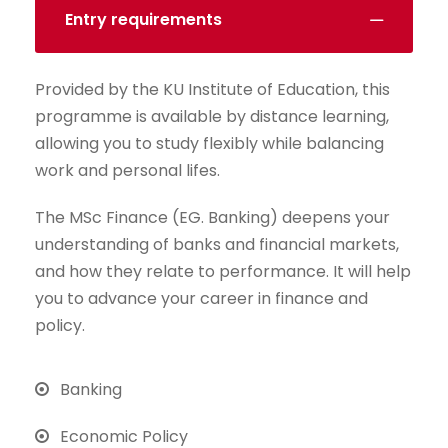
Entry requirements
Provided by the KU Institute of Education, this
programme is available by distance learning,
allowing you to study flexibly while balancing
work and personal lifes.
The MSc Finance (EG. Banking) deepens your
understanding of banks and financial markets,
and how they relate to performance. It will help
you to advance your career in finance and
policy.
Banking
Economic Policy