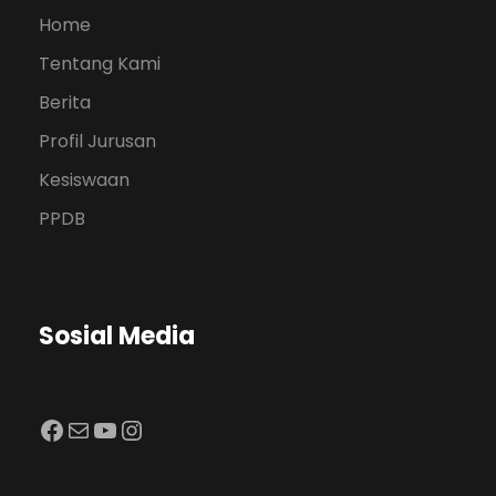
Home
Tentang Kami
Berita
Profil Jurusan
Kesiswaan
PPDB
Sosial Media
Facebook
Mail
YouTube
Instagram