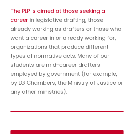
The PLP is aimed at those seeking a
career
in legislative drafting, those
already working as drafters or those who
want a career in or already working for,
organizations that produce different
types of normative acts. Many of our
students are mid-career drafters
employed by government (for example,
by LG Chambers, the Ministry of Justice or
any other ministries).