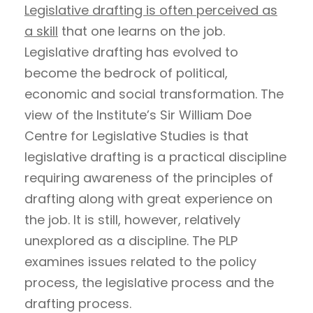
Legislative drafting is often perceived as
a skill
that one learns on the job.
Legislative drafting has evolved to
become the bedrock of political,
economic and social transformation. The
view of the Institute’s Sir William Doe
Centre for Legislative Studies is that
legislative drafting is a practical discipline
requiring awareness of the principles of
drafting along with great experience on
the job. It is still, however, relatively
unexplored as a discipline. The PLP
examines issues related to the policy
process, the legislative process and the
drafting process.