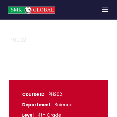
PH202
Physics
Course ID
PH202
Department
Science
Level
4th Grade