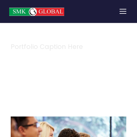
Portfolio Caption Here
Free Tuition From
Prof. Smith