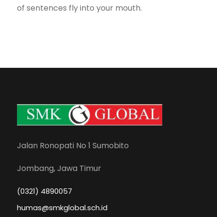
of sentences fly into your mouth.
Jalan Ronopati No 1 Sumobito
Jombang, Jawa Timur
(0321) 4890057
humas@smkglobal.sch.id