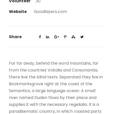
Volunteer
30
Website
Goodlayers.com
Share
Far far away, behind the word mountains, far
from the countries Vokalia and Consonantia,
there live the blind texts. Separated they live in
Bookmarksgrove right at the coast of the
Semantics, a large language ocean. A small
river named Duden flows by their place and
supplies it with the necessary regelialia. It is a
paradisematic country, in which roasted parts