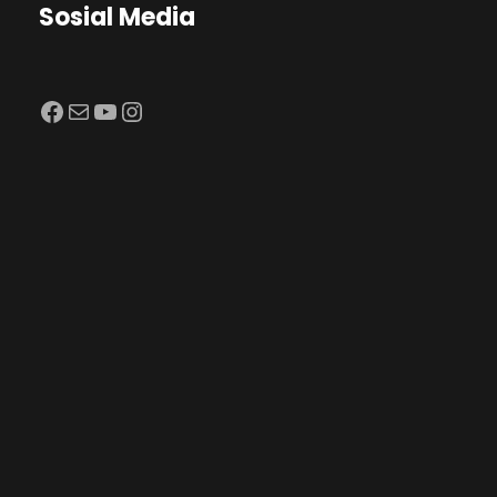
Sosial Media
Facebook
Mail
YouTube
Instagram