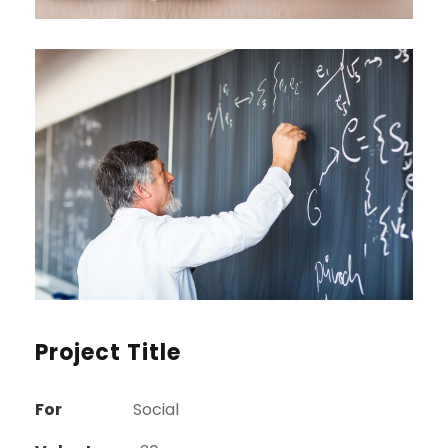
Project Title
For
Social