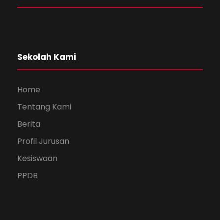
Sekolah Kami
Home
Tentang Kami
Berita
Profil Jurusan
Kesiswaan
PPDB