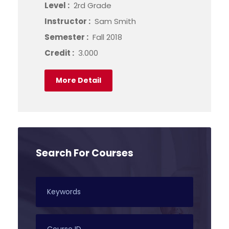
Level :
2rd Grade
Instructor :
Sam Smith
Semester :
Fall 2018
Credit :
3.000
More Detail
Search For Courses