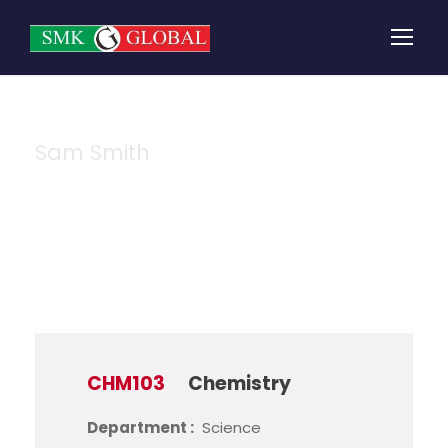
Sam Smith
Instructor
CHM103
Chemistry
Department :
Science