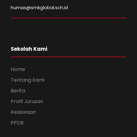
humas@smkglobal.sch.id
Sekolah Kami
Home
Tentang Kami
Berita
Profil Jurusan
Kesiswaan
PPDB