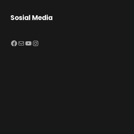
Sosial Media
Facebook
Mail
YouTube
Instagram