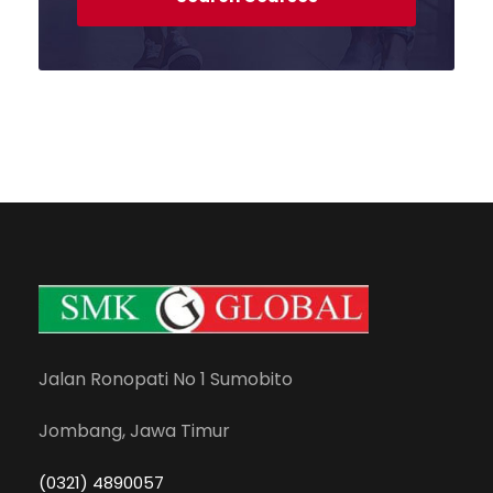
Jalan Ronopati No 1 Sumobito
Jombang, Jawa Timur
(0321) 4890057