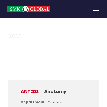
2.000
Credit
ANT202
Anatomy
Department :
Science