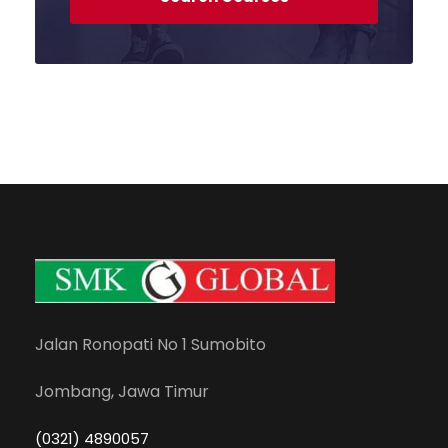
Jalan Ronopati No 1 Sumobito
Jombang, Jawa Timur
(0321) 4890057