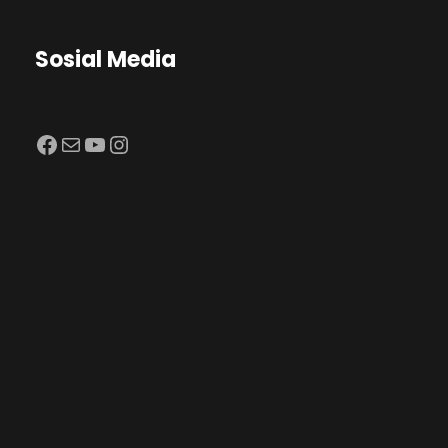
Sosial Media
Facebook
Mail
YouTube
Instagram