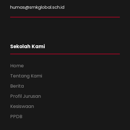
humas@smkglobal.sch.id
Sekolah Kami
Home
Tentang Kami
Berita
Profil Jurusan
Kesiswaan
PPDB