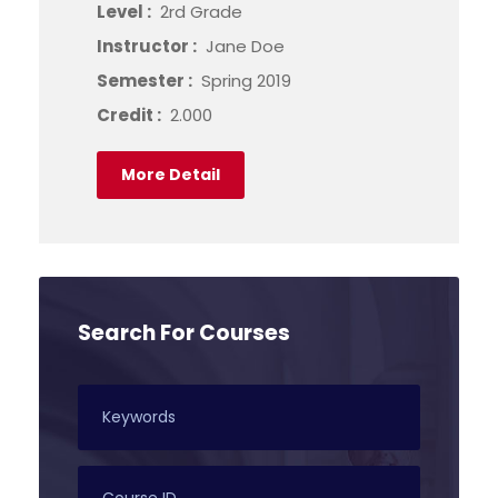
Level :
2rd Grade
Instructor :
Jane Doe
Semester :
Spring 2019
Credit :
2.000
More Detail
Search For Courses